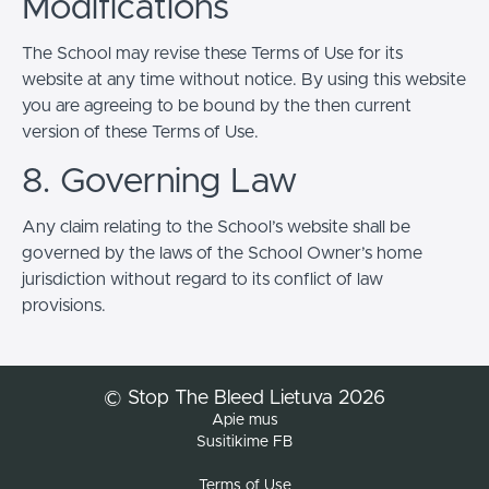
Modifications
The School may revise these Terms of Use for its
website at any time without notice. By using this website
you are agreeing to be bound by the then current
version of these Terms of Use.
8. Governing Law
Any claim relating to the School’s website shall be
governed by the laws of the School Owner’s home
jurisdiction without regard to its conflict of law
provisions.
© Stop The Bleed Lietuva 2026
Apie mus
Susitikime FB
Terms of Use