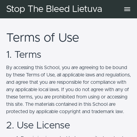
Stop The Bleed Lietuva
Terms of Use
1. Terms
By accessing this School, you are agreeing to be bound
by these Terms of Use, all applicable laws and regulations,
and agree that you are responsible for compliance with
any applicable local laws. If you do not agree with any of
these terms, you are prohibited from using or accessing
this site. The materials contained in this School are
protected by applicable copyright and trademark law.
2. Use License