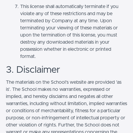
This license shall automatically terminate if you
violate any of these restrictions and may be
terminated by Company at any time. Upon
terminating your viewing of these materials or
upon the termination of this license, you must
destroy any downloaded materials in your
possession whether in electronic or printed
format.
3. Disclaimer
The materials on the School’s website are provided 'as
is'. The School makes no warranties, expressed or
implied, and hereby disclaims and negates all other
warranties, including without limitation, implied warranties
or conditions of merchantability, fitness for a particular
purpose, or non-infringement of intellectual property or
other violation of rights. Further, the School does not
warrant or make any representations concerning the