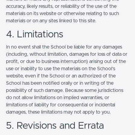
accuracy, likely results, or reliability of the use of the
materials on its website or otherwise relating to such
materials or on any sites linked to this site.
4. Limitations
In no event shall the School be liable for any damages
(including, without limitation, damages for loss of data or
profit, or due to business interruption) arising out of the
use or inability to use the materials on the School’s
website, even if the School or an authorized of the
School has been notified orally or in writing of the
possibility of such damage. Because some jurisdictions
do not allow limitations on implied warranties, or
limitations of liability for consequential or incidental
damages, these limitations may not apply to you.
5. Revisions and Errata