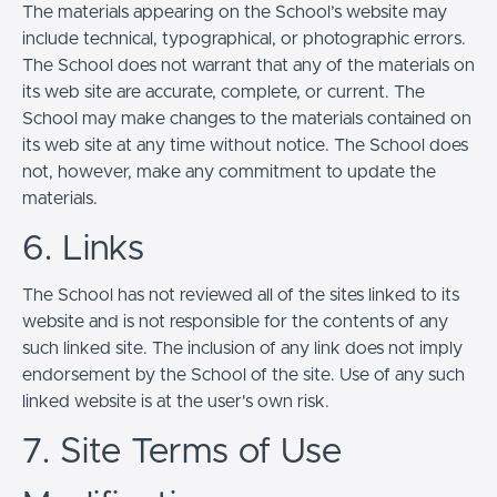
The materials appearing on the School’s website may
include technical, typographical, or photographic errors.
The School does not warrant that any of the materials on
its web site are accurate, complete, or current. The
School may make changes to the materials contained on
its web site at any time without notice. The School does
not, however, make any commitment to update the
materials.
6. Links
The School has not reviewed all of the sites linked to its
website and is not responsible for the contents of any
such linked site. The inclusion of any link does not imply
endorsement by the School of the site. Use of any such
linked website is at the user's own risk.
7. Site Terms of Use