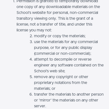
Permission is granted to temporarily download
one copy of any downloadable materials on the
School’s website for personal, non-commercial
transitory viewing only. This is the grant of a
license, not a transfer of title, and under this
license you may not:
modify or copy the materials;
use the materials for any commercial
purpose, or for any public display
(commercial or non-commercial);
attempt to decompile or reverse
engineer any software contained on the
School’s web site;
remove any copyright or other
proprietary notations from the
materials; or
transfer the materials to another person
or 'mirror' the materials on any other
server.